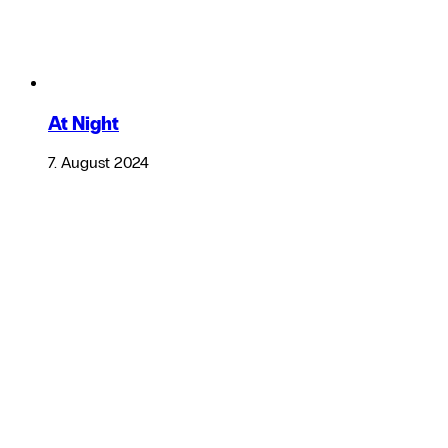
At Night
7. August 2024