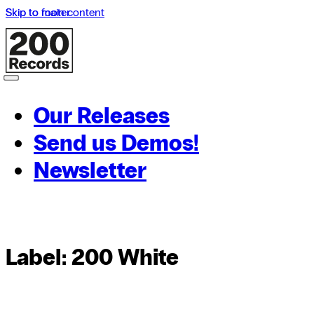
Skip to main content
Skip to footer
Our Releases
Send us Demos!
Newsletter
Label:
200 White