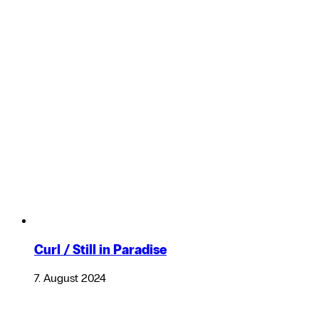
Curl / Still in Paradise
7. August 2024