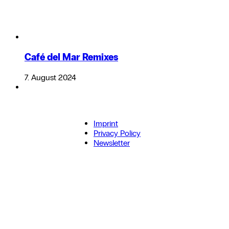
Café del Mar Remixes
7. August 2024
Imprint
Privacy Policy
Newsletter