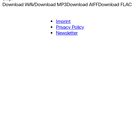
Download WAV
Download MP3
Download AIFF
Download FLAC
Imprint
Privacy Policy
Newsletter