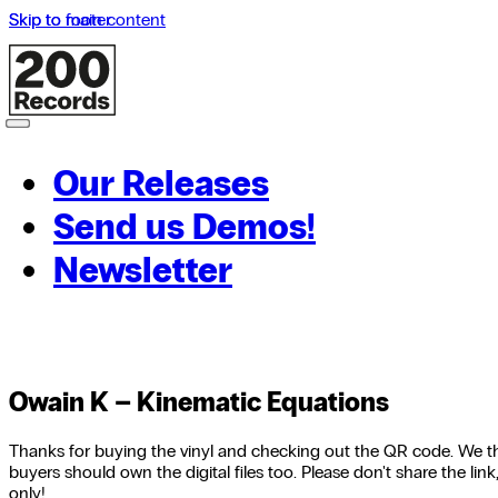
Skip to main content
Skip to footer
Our Releases
Send us Demos!
Newsletter
Owain K – Kinematic Equations
Thanks for buying the vinyl and checking out the QR code. We th
buyers should own the digital files too. Please don't share the link,
only!