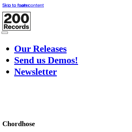
Skip to main content
Skip to footer
Our Releases
Send us Demos!
Newsletter
Chordhose