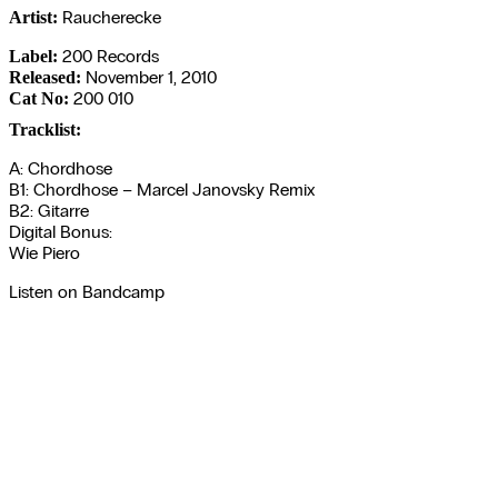
Raucherecke
Artist:
200 Records
Label:
November 1, 2010
Released:
200 010
Cat No:
Tracklist:
A: Chordhose
B1: Chordhose – Marcel Janovsky Remix
B2: Gitarre
Digital Bonus:
Wie Piero
Listen on Bandcamp