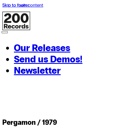
Skip to main content
Skip to footer
Our Releases
Send us Demos!
Newsletter
Pergamon / 1979