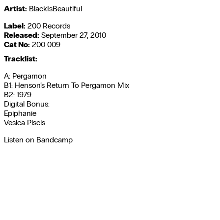
Artist:
BlackIsBeautiful
Label:
200 Records
Released:
September 27, 2010
Cat No:
200 009
Tracklist:
A: Pergamon
B1: Henson’s Return To Pergamon Mix
B2: 1979
Digital Bonus:
Epiphanie
Vesica Piscis
Listen on Bandcamp