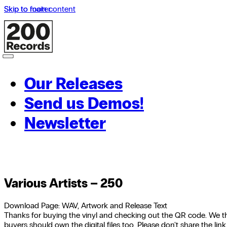
Skip to main content
Skip to footer
Our Releases
Send us Demos!
Newsletter
Various Artists – 250
Download Page: WAV, Artwork and Release Text
Thanks for buying the vinyl and checking out the QR code. We th
buyers should own the digital files too. Please don't share the link,