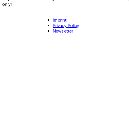
only!
Imprint
Privacy Policy
Newsletter